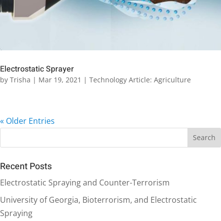
Electrostatic Sprayer
by
Trisha
|
Mar 19, 2021
|
Technology Article: Agriculture
« Older Entries
Recent Posts
Electrostatic Spraying and Counter-Terrorism
University of Georgia, Bioterrorism, and Electrostatic
Spraying