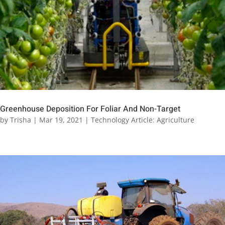
Greenhouse Deposition For Foliar And Non-Target
by
Trisha
|
Mar 19, 2021
|
Technology Article: Agriculture