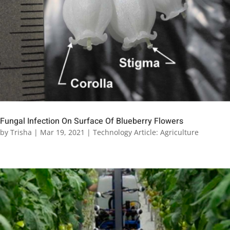
Fungal Infection On Surface Of Blueberry Flowers
by
Trisha
|
Mar 19, 2021
|
Technology Article: Agriculture