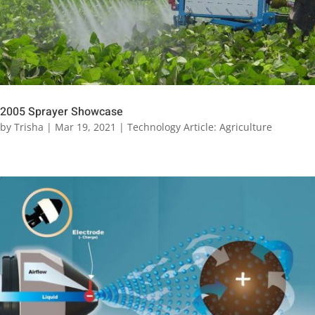
2005 Sprayer Showcase
by
Trisha
|
Mar 19, 2021
|
Technology Article: Agriculture