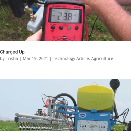
Charged Up
by
Trisha
|
Mar 19, 2021
|
Technology Article: Agriculture