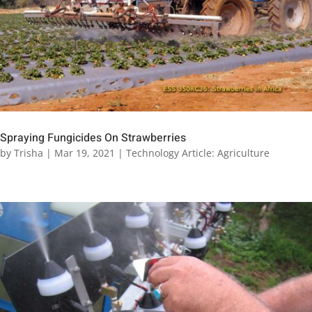
Spraying Fungicides On Strawberries
by
Trisha
|
Mar 19, 2021
|
Technology Article: Agriculture