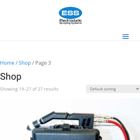
Home
/
Shop
/ Page 3
Shop
Showing 19–27 of 27 results