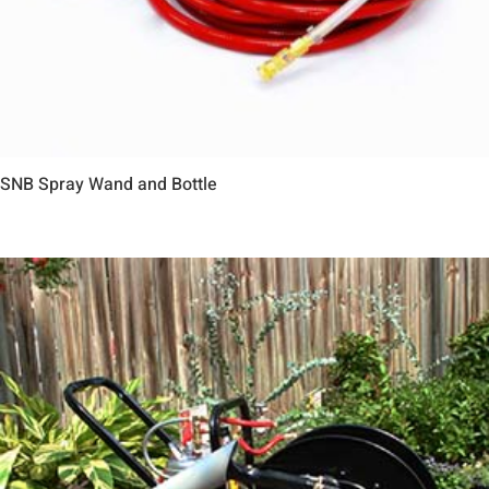
SNB Spray Wand and Bottle