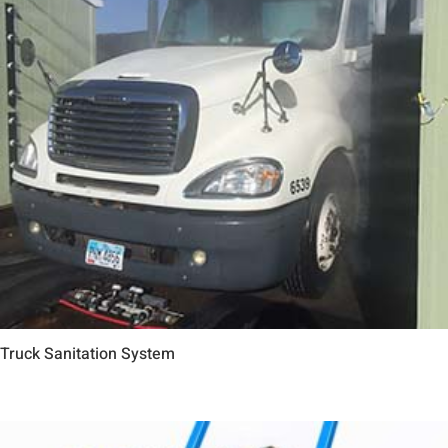
Truck Sanitation System