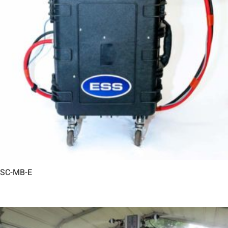
SC-MB-E