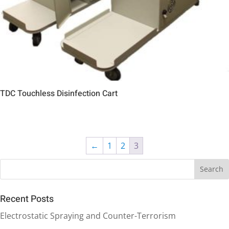
TDC Touchless Disinfection Cart
←
1
2
3
Recent Posts
Electrostatic Spraying and Counter-Terrorism