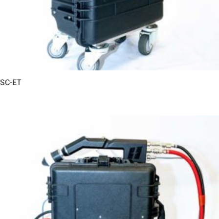
SC-ET