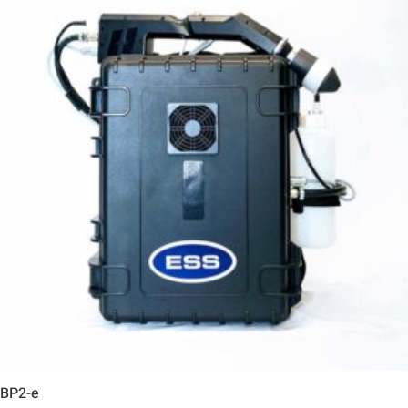
BP2-e