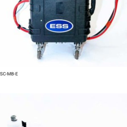
SC-MB-E