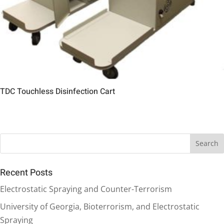
TDC Touchless Disinfection Cart
Recent Posts
Electrostatic Spraying and Counter-Terrorism
University of Georgia, Bioterrorism, and Electrostatic
Spraying