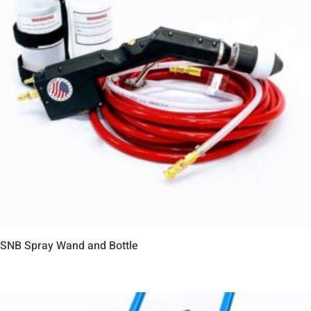
SNB Spray Wand and Bottle