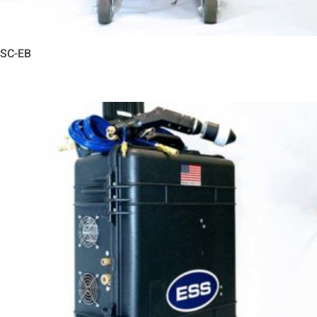
SC-EB