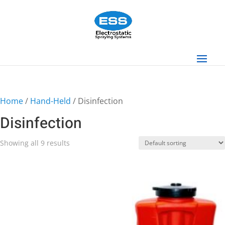
Home
/
Hand-Held
/ Disinfection
Disinfection
Showing all 9 results