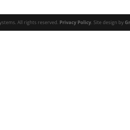
ystems. All rights reserved.
Privacy Policy
. Site design by
Gr