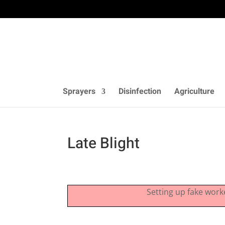
Sprayers
Disinfection
Agriculture
Late Blight
Setting up fake work