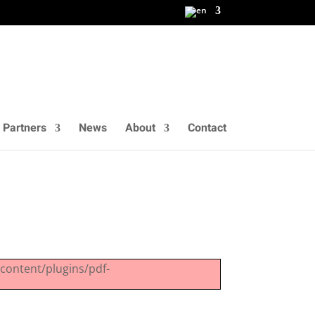
 Partners
News
About
Contact
-content/plugins/pdf-