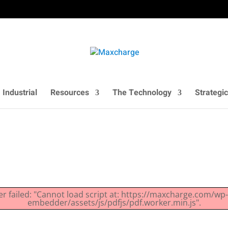
Industrial
Resources
The Technology
Strategic
er failed: "Cannot load script at: https://maxcharge.com/wp
embedder/assets/js/pdfjs/pdf.worker.min.js".